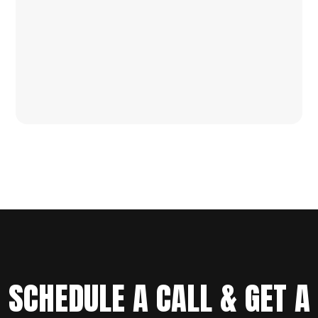
SCHEDULE A CALL & GET A