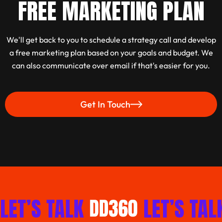
FREE MARKETING PLAN
We'll get back to you to schedule a strategy call and develop
a free marketing plan based on your goals and budget. We
can also communicate over email if that's easier for you.
Get In Touch
Work With Us
LET’S TALK
LET’S TAL