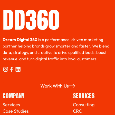
Dream Digital 360
is a performance-driven marketing
partner helping brands grow smarter and faster. We blend
data, strategy, and creative to drive qualified leads, boost
revenue, and turn digital traffic into loyal customers.
Work With Us
Work With Us
COMPANY
SERVICES
Services
Consulting
Case Studies
CRO