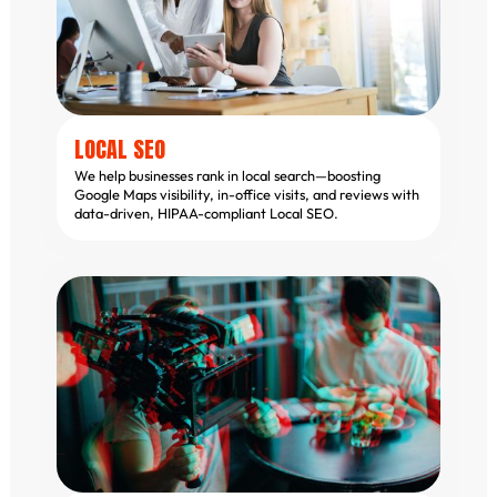
LOCAL SEO
We help businesses rank in local search—boosting
Google Maps visibility, in-office visits, and reviews with
data-driven, HIPAA-compliant Local SEO.