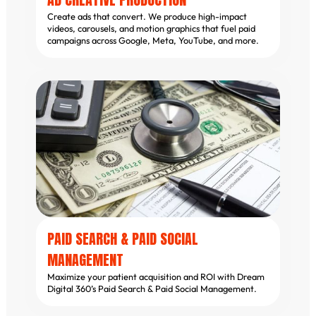
Create ads that convert. We produce high-impact
videos, carousels, and motion graphics that fuel paid
campaigns across Google, Meta, YouTube, and more.
PAID SEARCH & PAID SOCIAL
MANAGEMENT
Maximize your patient acquisition and ROI with Dream
Digital 360’s Paid Search & Paid Social Management.