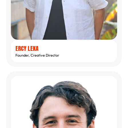
ERCY LEKA
Founder, Creative Director