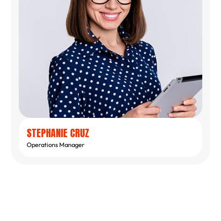
STEPHANIE CRUZ
Operations Manager