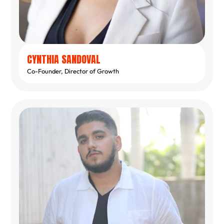
CYNTHIA SANDOVAL
Co-Founder, Director of Growth