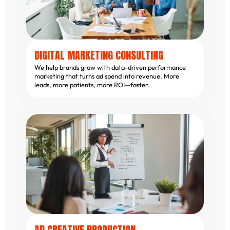
DIGITAL MARKETING CONSULTING
We help brands grow with data-driven performance
marketing that turns ad spend into revenue. More
leads, more patients, more ROI—faster.
AD CREATIVE PRODUCTION