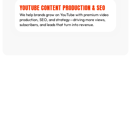
YOUTUBE CONTENT PRODUCTION & SEO
We help brands grow on YouTube with premium video
production, SEO, and strategy—driving more views,
subscribers, and leads that turn into revenue.