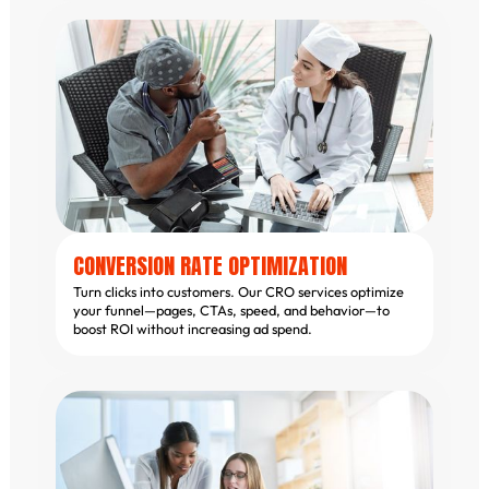
CONVERSION RATE OPTIMIZATION
Turn clicks into customers. Our CRO services optimize
your funnel—pages, CTAs, speed, and behavior—to
boost ROI without increasing ad spend.