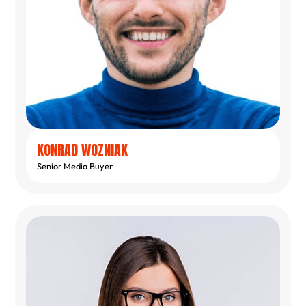
KONRAD WOZNIAK
Senior Media Buyer